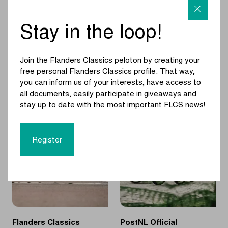
van
Limburg
Stay in the loop!
Sprinters once
MyWhoosh new
again set to shine
partner of Flanders
on the
Classics
Join the Flanders Classics peloton by creating your
Elisabethwal?
free personal Flanders Classics profile. That way,
you can inform us of your interests, have access to
|
|
READ MORE
READ MORE
all documents, easily participate in giveaways and
Sprinters
MyWhoosh
stay up to date with the most important FLCS news!
once
new
again
partner
set
of
Register
to
Flanders
shine
Classics
on
the
Elisabethwal?
Flanders Classics
PostNL Official