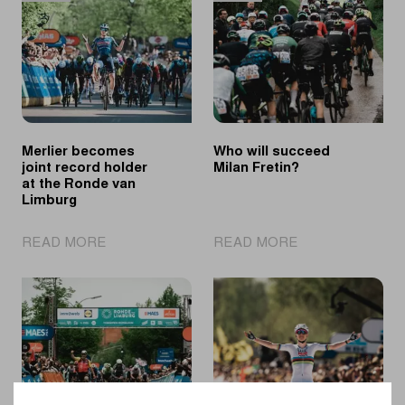
Day
the
puts
2026
young
spring
cycling
classics
talent
in
the
Merlier becomes
Who will succeed
spotlights
joint record holder
Milan Fretin?
at the Ronde van
Limburg
|
|
READ MORE
READ MORE
Merlier
Who
becomes
will
joint
succeed
record
Milan
holder
Fretin?
at
the
Ronde