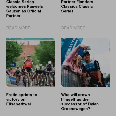
Classic Series
Partner Flanders
welcomes Pauwels
Classics Classic
Sauzen as Official
Series
Partner
|
|
READ MORE
READ MORE
Flanders
PostNL
Classics
Official
Classic
Partner
Series
Flanders
welcomes
Classics
Pauwels
Classic
Sauzen
Series
as
Official
Partner
Fretin sprints to
Who will crown
victory on
himself as the
Elisabethwal
successor of Dylan
Groenewegen?