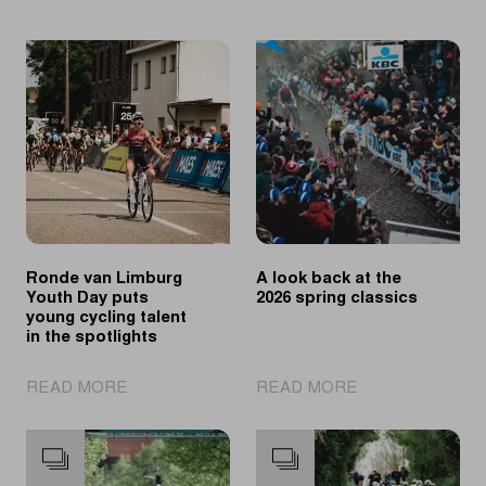
Ronde van Limburg
A look back at the
Youth Day puts
2026 spring classics
young cycling talent
in the spotlights
|
|
READ MORE
READ MORE
Ronde
A
van
look
Limburg
back
Youth
at