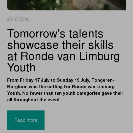
20/07/2026
Tomorrow's talents
showcase their skills
at Ronde van Limburg
Youth
From Friday 17 July to Sunday 19 July, Tongeren-
Borgloon was the setting for Ronde van Limburg
Youth. No fewer than ten youth categories gave their
all throughout the event.
Read more