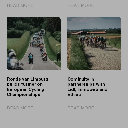
|
|
READ MORE
READ MORE
Fretin
Who
sprints
will
to
crown
victory
himself
on
as
Elisabethwal
the
successor
of
Dylan
Groenewegen?
Ronde van Limburg
Continuity in
builds further on
partnerships with
European Cycling
Lidl, Immoweb and
Championships
Ethias
|
|
READ MORE
READ MORE
Ronde
Continuity
van
in
Limburg
partnerships