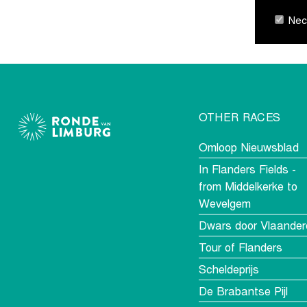
Nece
OTHER RACES
Omloop Nieuwsblad
In Flanders Fields -
from Middelkerke to
Wevelgem
Dwars door Vlaander
Tour of Flanders
Scheldeprijs
De Brabantse Pijl