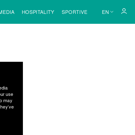
MEDIA
HOSPITALITY
SPORTIVE
EN
edia
our use
ho may
they’ve