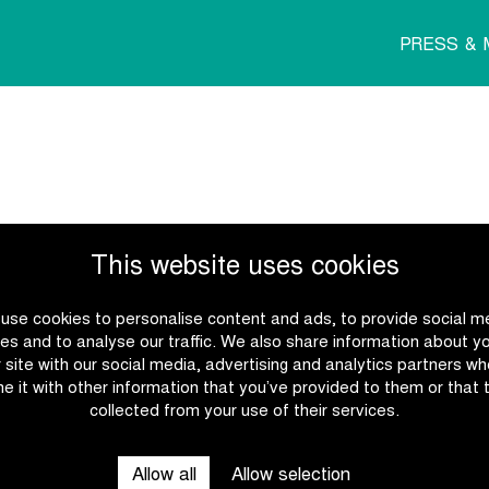
PRESS & 
This website uses cookies
use cookies to personalise content and ads, to provide social m
es and to analyse our traffic. We also share information about y
r site with our social media, advertising and analytics partners w
e it with other information that you’ve provided to them or that 
collected from your use of their services.
Allow all
Allow selection