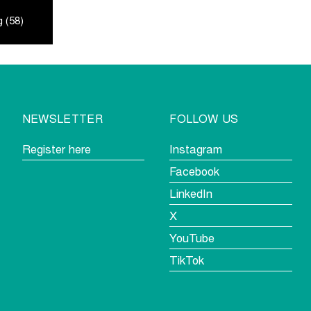
 (58)
NEWSLETTER
FOLLOW US
Register here
Instagram
Facebook
LinkedIn
X
YouTube
TikTok