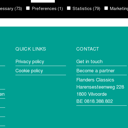
ssary (73)
Preferences (1)
Statistics (79)
Marketing
QUICK LINKS
CONTACT
Privacy policy
Get in touch
Cookie policy
Become a partner
Flanders Classics
Harensesteenweg 228
en
1800 Vilvoorde
BE 0818.388.802