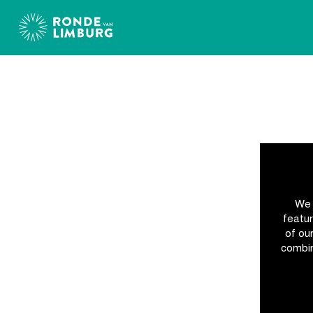
Accreditation
Ronde
van
We 
Limburg
featur
of ou
combin